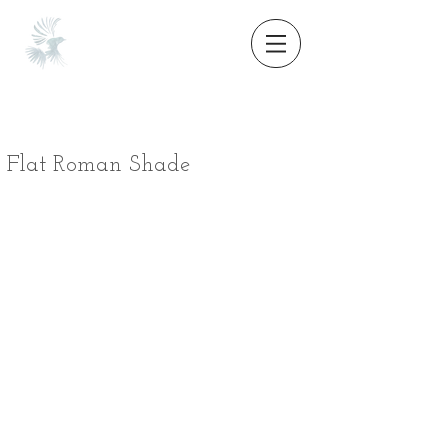
Flat Roman Shade