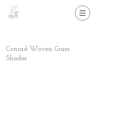
Conrad Woven Grass
Shades