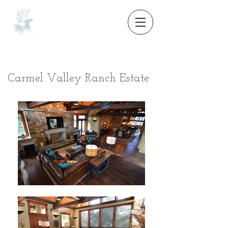
Carmel Valley Ranch Estate